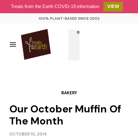
VIEW
Treats from the Earth COVID-19 information
100% PLANT-BASED SINCE 2002
0
BAKERY
Our October Muffin Of
The Month
OCTOBER 10, 2014