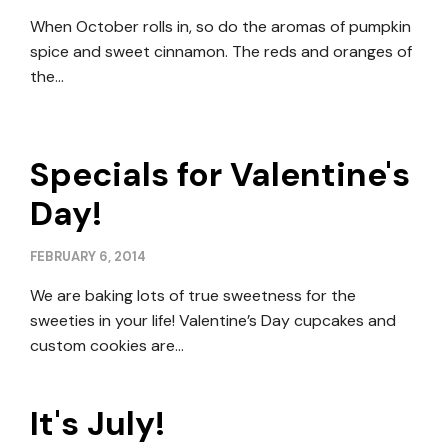
When October rolls in, so do the aromas of pumpkin
spice and sweet cinnamon. The reds and oranges of
the…
Specials for Valentine's
Day!
FEBRUARY 6, 2014
We are baking lots of true sweetness for the
sweeties in your life! Valentine’s Day cupcakes and
custom cookies are…
It's July!