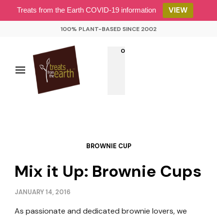
VIEW
Treats from the Earth COVID-19 information
100% PLANT-BASED SINCE 2002
0
BROWNIE CUP
Mix it Up: Brownie Cups
JANUARY 14, 2016
As passionate and dedicated brownie lovers, we