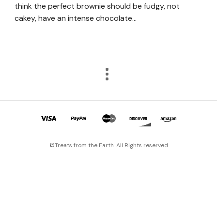
think the perfect brownie should be fudgy, not
cakey, have an intense chocolate…
©Treats from the Earth. All Rights reserved