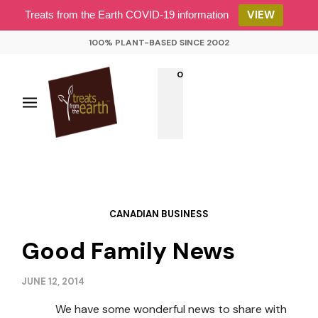
VIEW
Treats from the Earth COVID-19 information
100% PLANT-BASED SINCE 2002
0
CANADIAN BUSINESS
Good Family News
JUNE 12, 2014
We have some wonderful news to share with