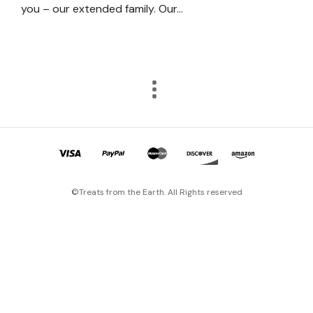
you – our extended family. Our…
©Treats from the Earth. All Rights reserved