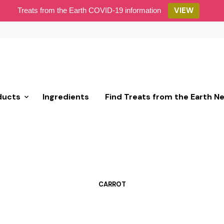
VIEW
Treats from the Earth COVID-19 information
ducts
Ingredients
Find Treats from the Earth N
CARROT