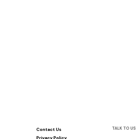
TALK TO US
Contact Us
Privacy Policy