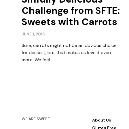
Challenge from SFTE:
Sweets with Carrots
JUNE 1, 2016
Sure, carrots might not be an obvious choice
for dessert, but that makes us love it even
more. We feel…
WE ARE SWEET
About Us
Gluten Free