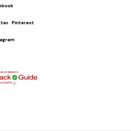
ebook
tter
Pinterest
tagram