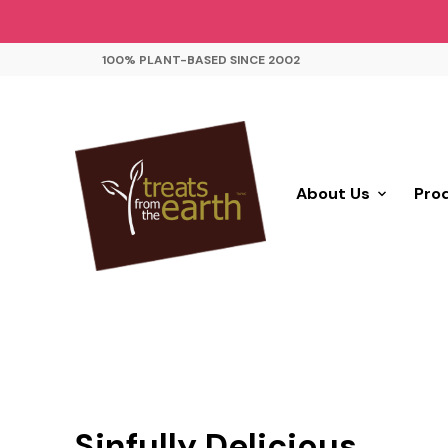
100% PLANT-BASED SINCE 2002
About Us
Pro
Sinfully Delicious