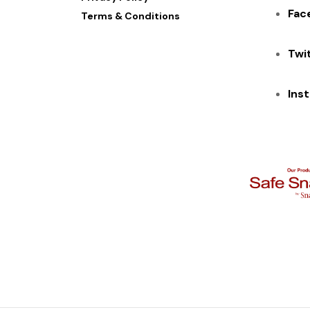
Fac
Terms & Conditions
Twi
Ins