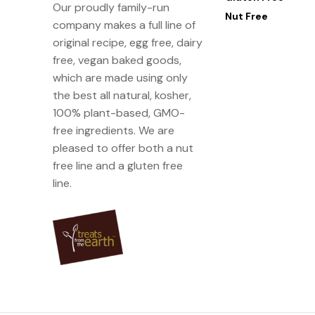
Our proudly family-run
Nut Free
company makes a full line of
original recipe, egg free, dairy
free, vegan baked goods,
which are made using only
the best all natural, kosher,
100% plant-based, GMO-
free ingredients. We are
pleased to offer both a nut
free line and a gluten free
line.