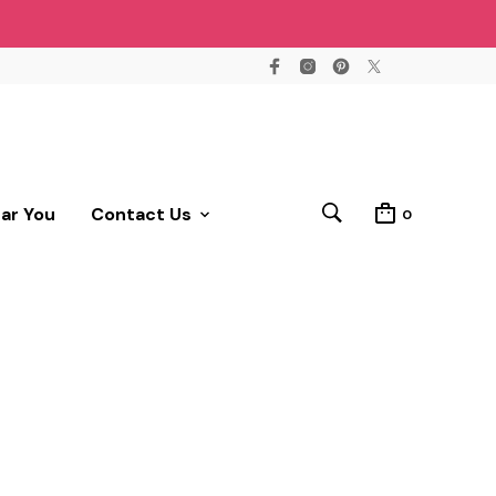
ear You
Contact Us
0