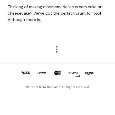
Thinking of making a homemade ice cream cake or
cheesecake? We’ve got the perfect crust for you!
Although there is…
©Treats from the Earth. All Rights reserved