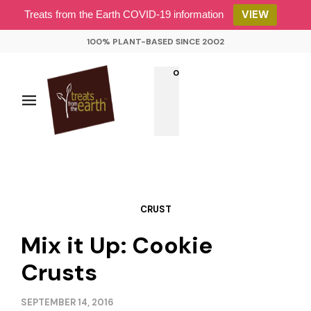
VIEW
Treats from the Earth COVID-19 information
100% PLANT-BASED SINCE 2002
0
CRUST
Mix it Up: Cookie
Crusts
SEPTEMBER 14, 2016