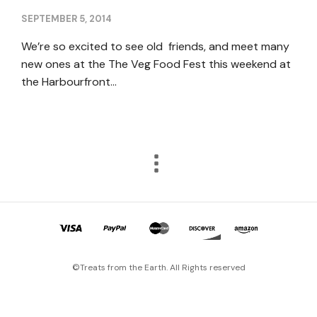
SEPTEMBER 5, 2014
We’re so excited to see old friends, and meet many
new ones at the The Veg Food Fest this weekend at
the Harbourfront…
©Treats from the Earth. All Rights reserved