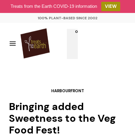
VIEW
Treats from the Earth COVID-19 information
100% PLANT-BASED SINCE 2002
0
HARBOURFRONT
Bringing added
Sweetness to the Veg
Food Fest!