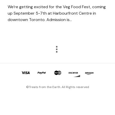
We’re getting excited for the Veg Food Fest, coming
up September 5-7th at Harbourfront Centre in
downtown Toronto. Admission is…
©Treats from the Earth. All Rights reserved