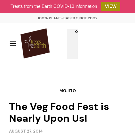
VIEW
Treats from the Earth COVID-19 information
100% PLANT-BASED SINCE 2002
0
MOJITO
The Veg Food Fest is
Nearly Upon Us!
AUGUST 27, 2014