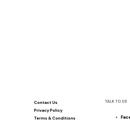
TALK TO US
Contact Us
Privacy Policy
Fac
Terms & Conditions