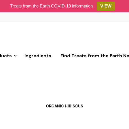
VIEW
Treats from the Earth COVID-19 information
ducts
Ingredients
Find Treats from the Earth N
ORGANIC HIBISCUS