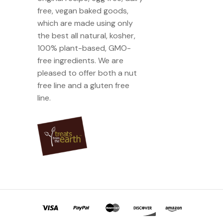
free, vegan baked goods,
which are made using only
the best all natural, kosher,
100% plant-based, GMO-
free ingredients. We are
pleased to offer both a nut
free line and a gluten free
line.