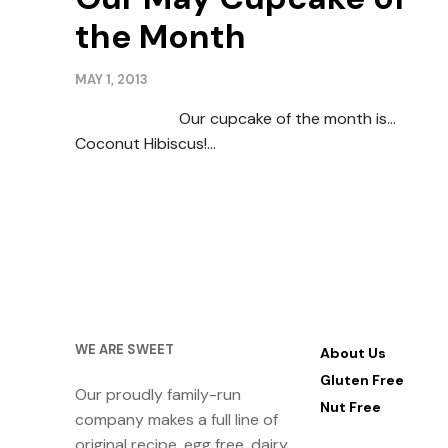
the Month
MAY 1, 2013
Our cupcake of the month is…
Coconut Hibiscus!…
WE ARE SWEET
About Us
Gluten Free
Our proudly family-run
Nut Free
company makes a full line of
original recipe, egg free, dairy