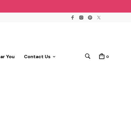
ear You
Contact Us
0