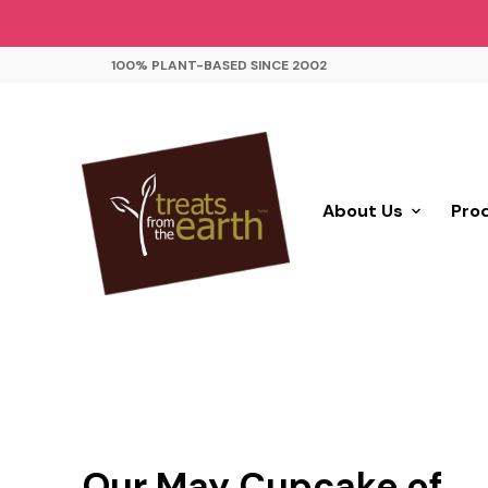
100% PLANT-BASED SINCE 2002
About Us
Pro
Our May Cupcake of