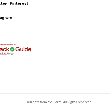
tter
Pinterest
tagram
©Treats from the Earth. All Rights reserved