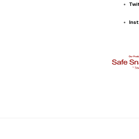
Twi
Ins