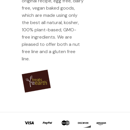
original recipe, egg free, dairy
free, vegan baked goods,
which are made using only
the best all natural, kosher,
100% plant-based, GMO-
free ingredients. We are
pleased to offer both a nut
free line and a gluten free
line.