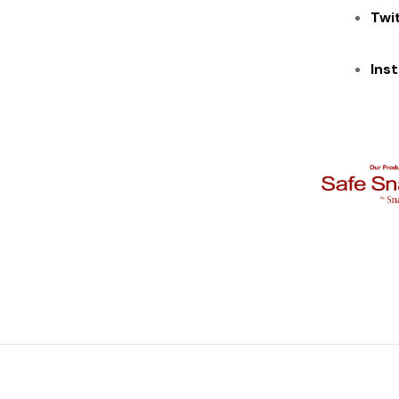
Twi
Ins