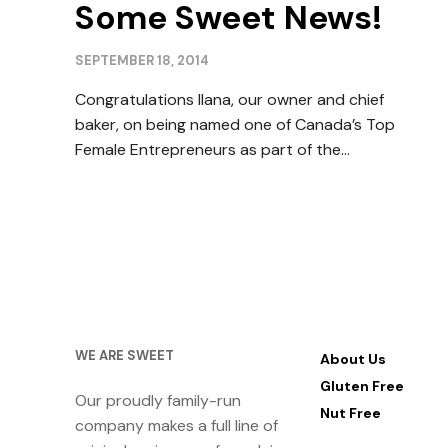
Some Sweet News!
SEPTEMBER 18, 2014
Congratulations Ilana, our owner and chief
baker, on being named one of Canada’s Top
Female Entrepreneurs as part of the…
WE ARE SWEET
About Us
Gluten Free
Our proudly family-run
Nut Free
company makes a full line of