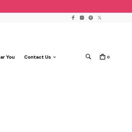
ear You
Contact Us
0