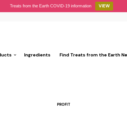
VIEW
Treats from the Earth COVID-19 information
ducts
Ingredients
Find Treats from the Earth N
PROFIT