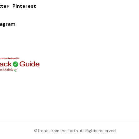
tter
Pinterest
tagram
©Treats from the Earth. All Rights reserved