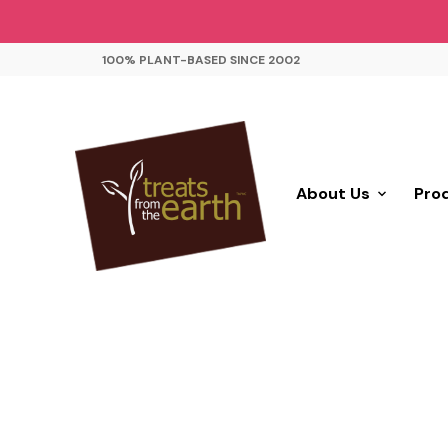
100% PLANT-BASED SINCE 2002
About Us
Pro