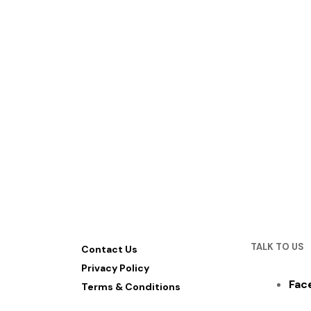
TALK TO US
Contact Us
Privacy Policy
Fac
Terms & Conditions