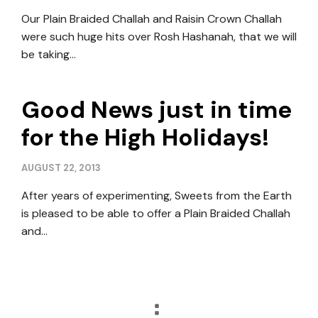
Our Plain Braided Challah and Raisin Crown Challah
were such huge hits over Rosh Hashanah, that we will
be taking…
Good News just in time
for the High Holidays!
AUGUST 22, 2013
After years of experimenting, Sweets from the Earth
is pleased to be able to offer a Plain Braided Challah
and…