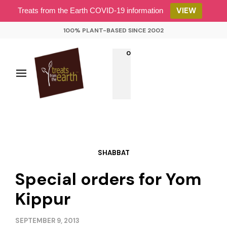
VIEW
Treats from the Earth COVID-19 information
100% PLANT-BASED SINCE 2002
0
SHABBAT
Special orders for Yom
Kippur
SEPTEMBER 9, 2013