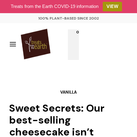
VIEW
Treats from the Earth COVID-19 information
100% PLANT-BASED SINCE 2002
0
VANILLA
Sweet Secrets: Our
best-selling
cheesecake isn’t