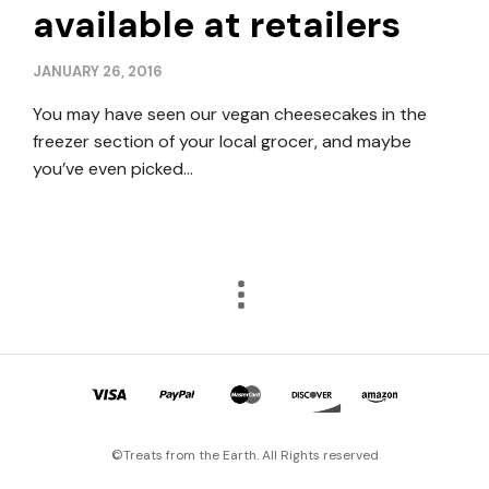
available at retailers
JANUARY 26, 2016
You may have seen our vegan cheesecakes in the
freezer section of your local grocer, and maybe
you’ve even picked…
©Treats from the Earth. All Rights reserved