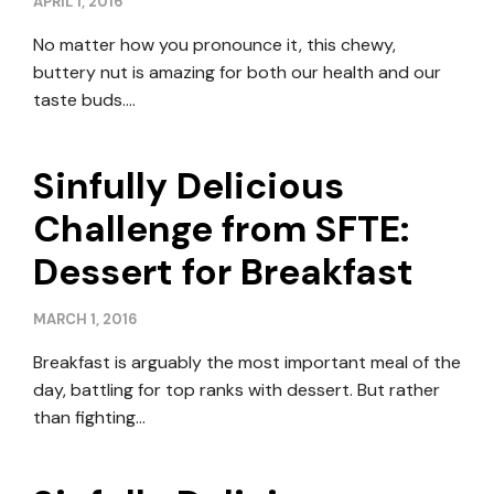
APRIL 1, 2016
No matter how you pronounce it, this chewy,
buttery nut is amazing for both our health and our
taste buds….
Sinfully Delicious
Challenge from SFTE:
Dessert for Breakfast
MARCH 1, 2016
Breakfast is arguably the most important meal of the
day, battling for top ranks with dessert. But rather
than fighting…