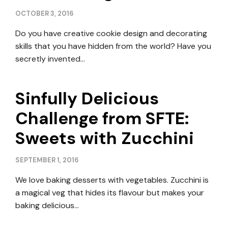
OCTOBER 3, 2016
Do you have creative cookie design and decorating
skills that you have hidden from the world? Have you
secretly invented…
Sinfully Delicious
Challenge from SFTE:
Sweets with Zucchini
SEPTEMBER 1, 2016
We love baking desserts with vegetables. Zucchini is
a magical veg that hides its flavour but makes your
baking delicious…