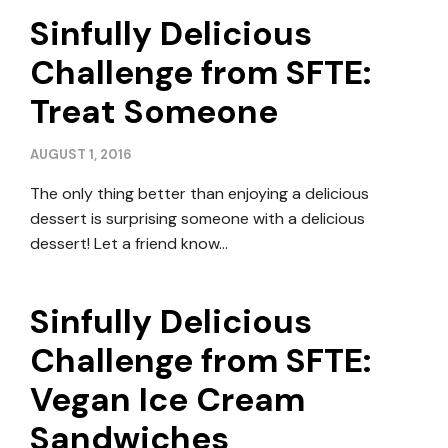
Sinfully Delicious
Challenge from SFTE:
Treat Someone
AUGUST 1, 2016
The only thing better than enjoying a delicious
dessert is surprising someone with a delicious
dessert! Let a friend know…
Sinfully Delicious
Challenge from SFTE:
Vegan Ice Cream
Sandwiches