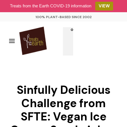
VIEW
Treats from the Earth COVID-19 information
100% PLANT-BASED SINCE 2002
0
Sinfully Delicious
Challenge from
SFTE: Vegan Ice