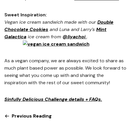
Sweet Inspiration:
Vegan ice cream sandwich made with our
Double
Chocolate Cookies
and Luna and Larry’s
Mint
Galactica
ice cream from
@liyachoi
.
As a vegan company, we are always excited to share as
much plant based power as possible. We look forward to
seeing what you come up with and sharing the
inspiration with the rest of our sweet community!
Sinfully Delicious Challenge details + FAQs.
Previous Reading