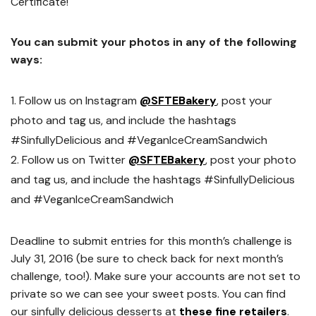
Certificate!
You can submit your photos in any of the following
ways:
Follow us on Instagram
@SFTEBakery
, post your
photo and tag us, and include the hashtags
#SinfullyDelicious and #VeganIceCreamSandwich
Follow us on Twitter
@SFTEBakery
, post your photo
and tag us, and include the hashtags #SinfullyDelicious
and #VeganIceCreamSandwich
Deadline to submit entries for this month’s challenge is
July 31, 2016 (be sure to check back for next month’s
challenge, too!). Make sure your accounts are not set to
private so we can see your sweet posts. You can find
our sinfully delicious desserts at
these fine retailers
.