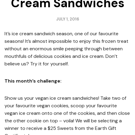
Cream Sandwiches
JULY 1, 2016
It’s ice cream sandwich season, one of our favourite
seasons! It’s almost impossible to enjoy this frozen treat
without an enormous smile peeping through between
mouthfuls of delicious cookies and ice cream. Don’t
believe us? Try it for yourself.
This month’s challenge:
Show us your vegan ice cream sandwiches! Take two of
your favourite vegan cookies, scoop your favourite
vegan ice cream onto one of the cookies, and then close
the other cookie on top – voila! We will be selecting a
winner to receive a $25 Sweets from the Earth Gift