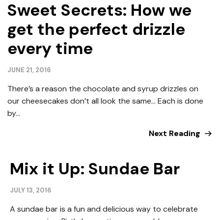
Sweet Secrets: How we
get the perfect drizzle
every time
JUNE 21, 2016
There’s a reason the chocolate and syrup drizzles on
our cheesecakes don’t all look the same… Each is done
by...
Next Reading
Mix it Up: Sundae Bar
JULY 13, 2016
A sundae bar is a fun and delicious way to celebrate