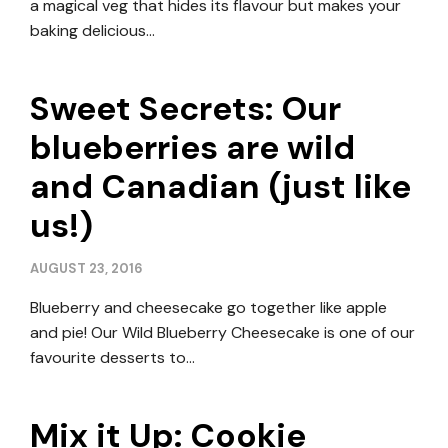
a magical veg that hides its flavour but makes your
baking delicious…
Sweet Secrets: Our
blueberries are wild
and Canadian (just like
us!)
AUGUST 23, 2016
Blueberry and cheesecake go together like apple
and pie! Our Wild Blueberry Cheesecake is one of our
favourite desserts to…
Mix it Up: Cookie