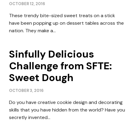
OCTOBER 12, 2016
These trendy bite-sized sweet treats on a stick
have been popping up on dessert tables across the
nation. They make a…
Sinfully Delicious
Challenge from SFTE:
Sweet Dough
OCTOBER 3, 2016
Do you have creative cookie design and decorating
skills that you have hidden from the world? Have you
secretly invented…