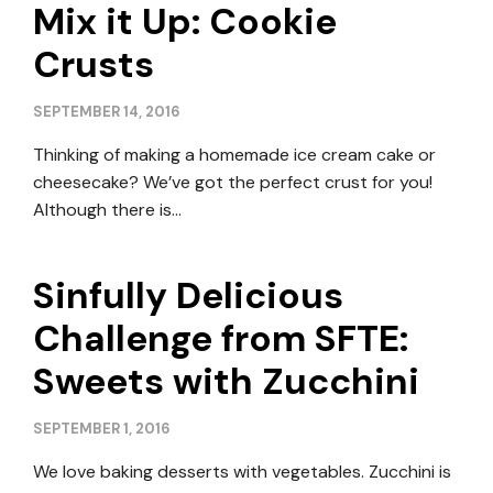
Mix it Up: Cookie
Crusts
SEPTEMBER 14, 2016
Thinking of making a homemade ice cream cake or
cheesecake? We’ve got the perfect crust for you!
Although there is…
Sinfully Delicious
Challenge from SFTE:
Sweets with Zucchini
SEPTEMBER 1, 2016
We love baking desserts with vegetables. Zucchini is