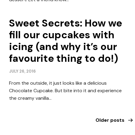
Sweet Secrets: How we
fill our cupcakes with
icing (and why it’s our
favourite thing to do!)
JULY 26, 2016
From the outside, it just looks like a delicious
Chocolate Cupcake. But bite into it and experience
the creamy vanilla…
Older posts