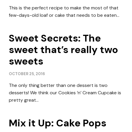
This is the perfect recipe to make the most of that
few-days-old loaf or cake that needs to be eaten…
Sweet Secrets: The
sweet that’s really two
sweets
OCTOBER 25, 2016
The only thing better than one dessert is two
desserts! We think our Cookies ‘n’ Cream Cupcake is
pretty great…
Mix it Up: Cake Pops