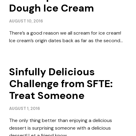
Dough Ice Cream
AUGUST 10, 2016
There’s a good reason we all scream for ice cream!
Ice cream’s origin dates back as far as the second…
Sinfully Delicious
Challenge from SFTE:
Treat Someone
AUGUST 1, 2016
The only thing better than enjoying a delicious
dessert is surprising someone with a delicious
dessert! Let a friend know…