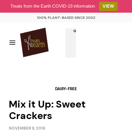
VIEW
Treats from the Earth COVID-19 information
100% PLANT-BASED SINCE 2002
0
DAIRY-FREE
Mix it Up: Sweet
Crackers
NOVEMBER 9, 2016