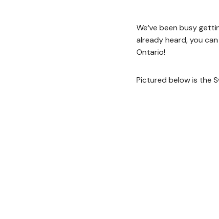
We’ve been busy gettin
already heard, you can
Ontario!
Pictured below is the 