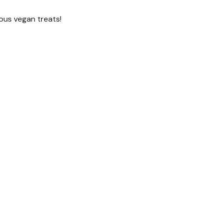
ious vegan treats!