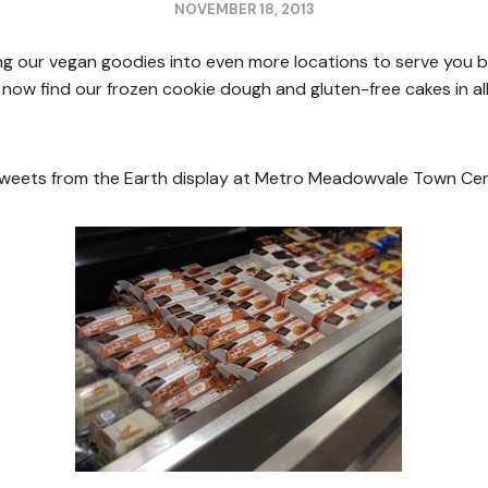
NOVEMBER 18, 2013
g our vegan goodies into even more locations to serve you be
 now find our frozen cookie dough and gluten-free cakes in al
Sweets from the Earth display at Metro Meadowvale Town Cent