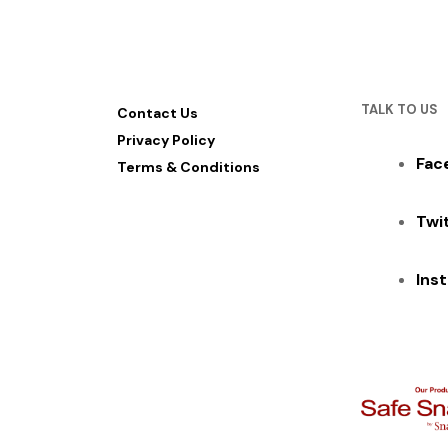
TALK TO US
Contact Us
Privacy Policy
Fac
Terms & Conditions
Twi
Ins