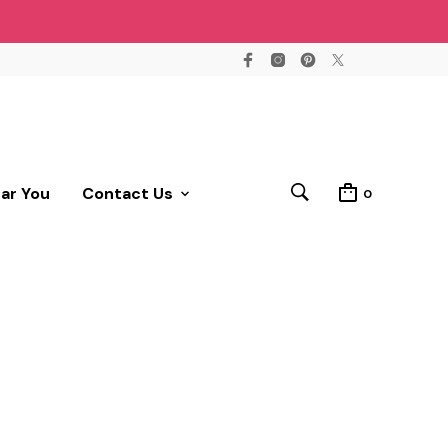
ear You
Contact Us
0
!