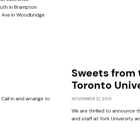
outh in Brampton
n Ave in Woodbridge
Sweets from 
Toronto Unive
Call in and arrange to
NOVEMBER 21, 2013
We are thrilled to announce t
and staff at York University and