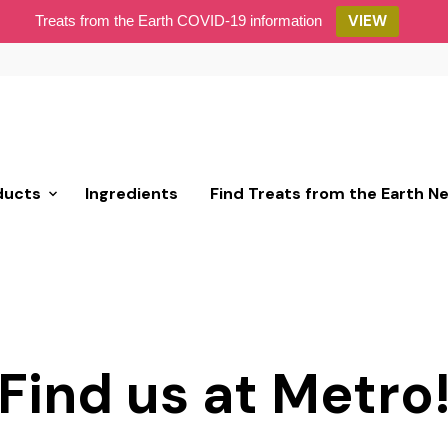
VIEW
Treats from the Earth COVID-19 information
ducts
Ingredients
Find Treats from the Earth N
Find us at Metro