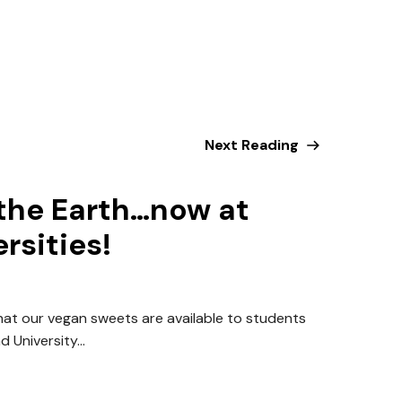
Next Reading
the Earth…now at
rsities!
hat our vegan sweets are available to students
 University...