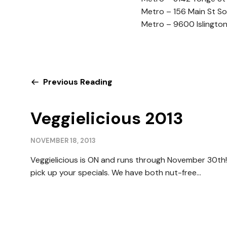
Metro – 156 Main St S
Metro – 9600 Islingto
Previous Reading
Veggielicious 2013
NOVEMBER 18, 2013
Veggielicious is ON and runs through November 30th! 
pick up your specials. We have both nut-free...