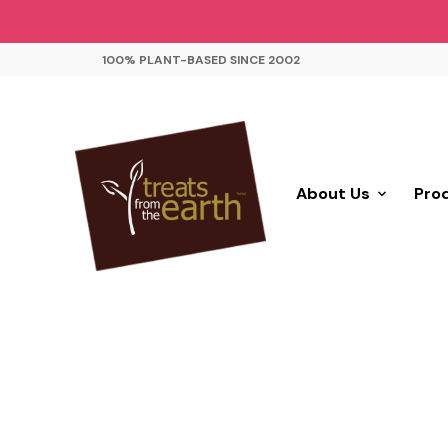
100% PLANT-BASED SINCE 2002
About Us
Pro