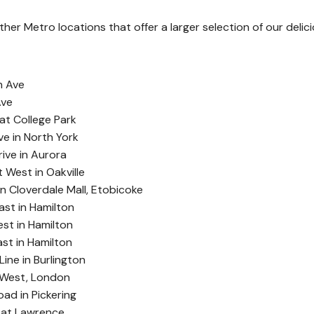
er Metro locations that offer a larger selection of our delic
t
h Ave
Ave
at College Park
e in North York
ive in Aurora
West in Oakville
n Cloverdale Mall, Etobicoke
ast in Hamilton
st in Hamilton
ast in Hamilton
ine in Burlington
 West, London
ad in Pickering
 at Lawrence