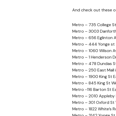
And check out these oth
Metro – 735 College S
Metro – 3003 Danfort
Metro – 656 Eglinton 
Metro – 444 Yonge st 
Metro – 1060 Wilson Av
Metro – 1 Henderson Dr
Metro – 478 Dundas St 
Metro – 250 East Mall i
Metro – 1900 King St E
Metro – 845 King St We
Metro -116 Barton St E
Metro – 2010 Appleby L
Metro – 301 Oxford St
Metro – 1822 White’s Ro
Metro – 3142 Yonge St