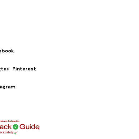
ebook
tter
Pinterest
tagram