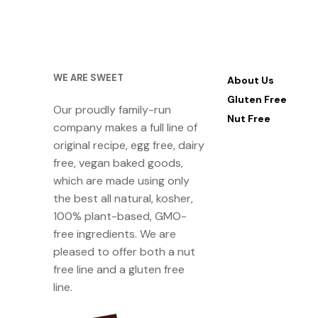
WE ARE SWEET
About Us
Gluten Free
Our proudly family-run
Nut Free
company makes a full line of
original recipe, egg free, dairy
free, vegan baked goods,
which are made using only
the best all natural, kosher,
100% plant-based, GMO-
free ingredients. We are
pleased to offer both a nut
free line and a gluten free
line.