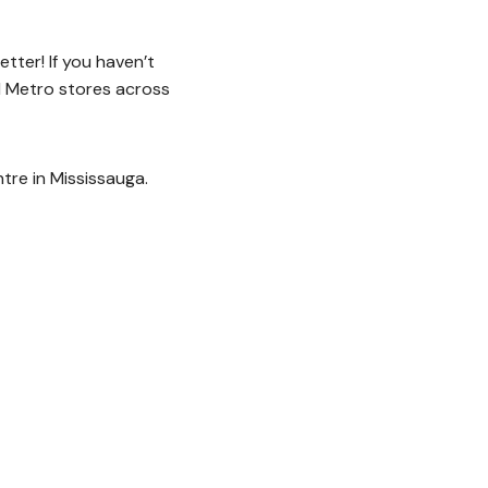
tter! If you haven’t
l Metro stores across
re in Mississauga.