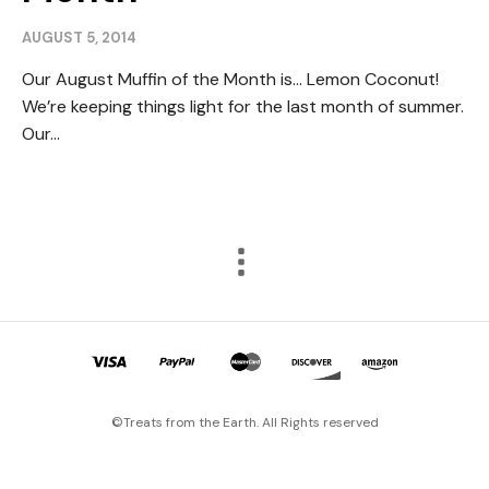
AUGUST 5, 2014
Our August Muffin of the Month is… Lemon Coconut!
We’re keeping things light for the last month of summer.
Our...
©Treats from the Earth. All Rights reserved