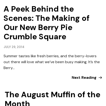
A Peek Behind the
Scenes: The Making of
Our New Berry Pie
Crumble Square
JULY 29, 2014
Summer tastes like fresh berries, and the berry-lovers
out there will love what we’ve been busy making. It’s the
Berry...
Next Reading
The August Muffin of the
Month