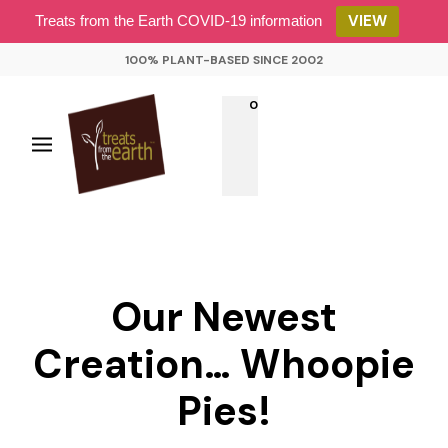
VIEW
Treats from the Earth COVID-19 information
100% PLANT-BASED SINCE 2002
0
Our Newest
Creation… Whoopie
Pies!