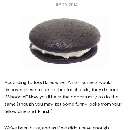
JULY 29, 2014
According to food lore, when Amish farmers would
discover these treats in their lunch pails, they’d shout
“Whoopie!” Now you’ll have the opportunity to do the
same (though you may get some funny looks from your
fellow diners at
Fresh
).
We’ve been busy, and as if we didn’t have enough