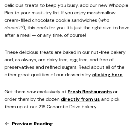
delicious treats to keep
you
busy, add our new Whoopie
Pies to your must-try list. If you enjoy marshmallow
cream-filled chocolate cookie sandwiches (
who
doesn’t?
), this one’s for you. It’s just the right size to have
after a meal — or any time, of course!
These delicious treats are baked in our nut-free bakery
and, as always, are dairy free, egg free, and free of
preservatives and refined sugars. Read about all of the
other great qualities of our desserts by
clicking here
.
Get them
now
exclusively at
Fresh Restaurants
or
order them by the dozen
directly from us
and pick
them up at our 218 Canarctic Drive bakery.
Previous Reading