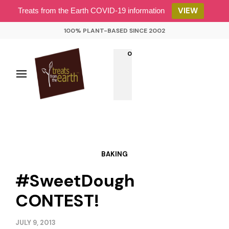
VIEW
Treats from the Earth COVID-19 information
100% PLANT-BASED SINCE 2002
0
BAKING
#SweetDough
CONTEST!
JULY 9, 2013