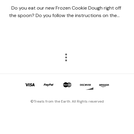
Do you eat our new Frozen Cookie Dough right off
the spoon? Do you follow the instructions on the…
©Treats from the Earth. All Rights reserved