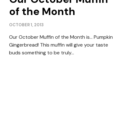
of the Month
OCTOBER 1, 2013
Our October Muffin of the Month is… Pumpkin
Gingerbread! This muffin will give your taste
buds something to be truly…