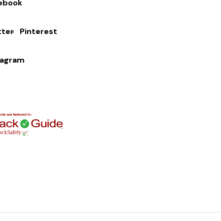
ebook
tter
Pinterest
tagram