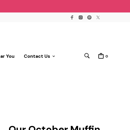
ear You
Contact Us
0
Our October Muffin