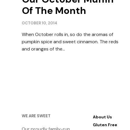
Of The Month
OCTOBER 10, 2014
When October rolls in, so do the aromas of
pumpkin spice and sweet cinnamon. The reds
and oranges of the…
WE ARE SWEET
About Us
Gluten Free
Our proudly family-run