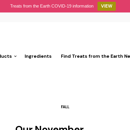
VIEW
Treats from the Earth COVID-19 information
ducts
Ingredients
Find Treats from the Earth N
FALL
Our November