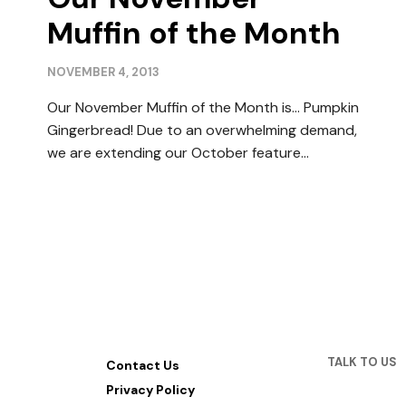
Muffin of the Month
NOVEMBER 4, 2013
Our November Muffin of the Month is… Pumpkin
Gingerbread! Due to an overwhelming demand,
we are extending our October feature…
TALK TO US
Contact Us
Privacy Policy