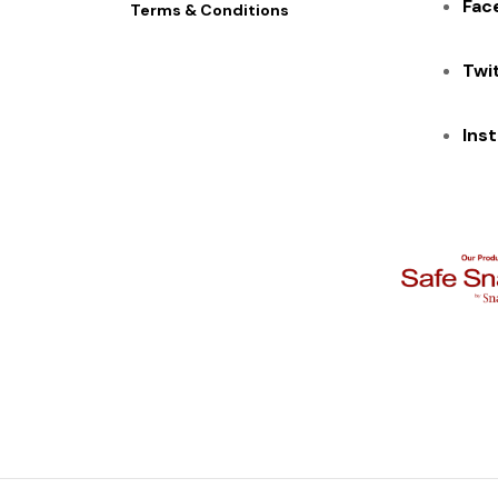
Fac
Terms & Conditions
Twi
Ins