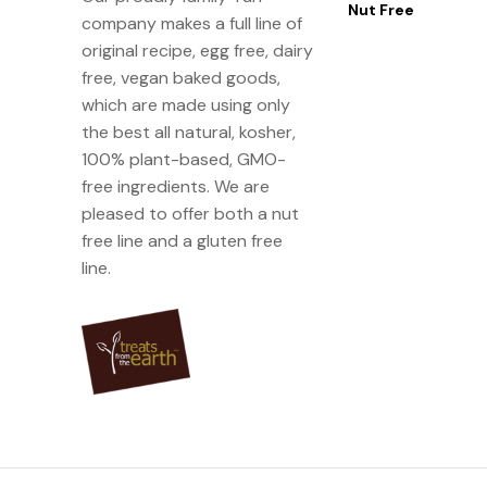
Nut Free
company makes a full line of
original recipe, egg free, dairy
free, vegan baked goods,
which are made using only
the best all natural, kosher,
100% plant-based, GMO-
free ingredients. We are
pleased to offer both a nut
free line and a gluten free
line.