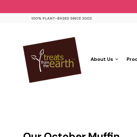
100% PLANT-BASED SINCE 2002
About Us
Pro
Our October Muffin