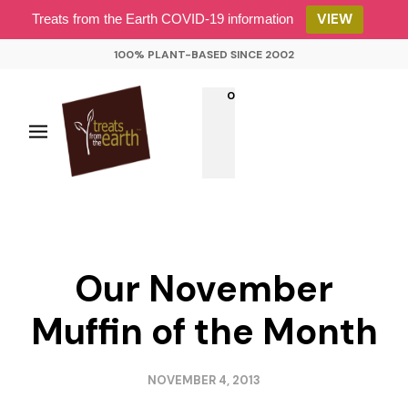
VIEW
Treats from the Earth COVID-19 information
100% PLANT-BASED SINCE 2002
0
Our November
Muffin of the Month
NOVEMBER 4, 2013