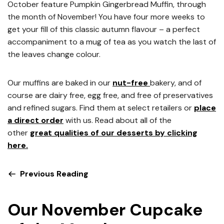
October feature Pumpkin Gingerbread Muffin, through
the month of November! You have four more weeks to
get your fill of this classic autumn flavour – a perfect
accompaniment to a mug of tea as you watch the last of
the leaves change colour.
Our muffins are baked in our
nut-free
bakery, and of
course are dairy free, egg free, and free of preservatives
and refined sugars. Find them at select retailers or
place
a direct order
with us. Read about all of the
other
great qualities of our desserts by clicking
here.
Previous Reading
Our November Cupcake