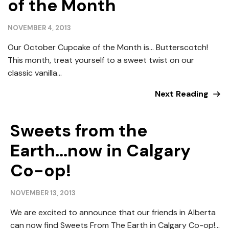
of the Month
NOVEMBER 4, 2013
Our October Cupcake of the Month is… Butterscotch!
This month, treat yourself to a sweet twist on our
classic vanilla...
Next Reading
Sweets from the
Earth...now in Calgary
Co-op!
NOVEMBER 13, 2013
We are excited to announce that our friends in Alberta
can now find Sweets From The Earth in Calgary Co-op!...