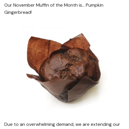
Our November Muffin of the Month is… Pumpkin
Gingerbread!
Due to an overwhelming demand, we are extending our