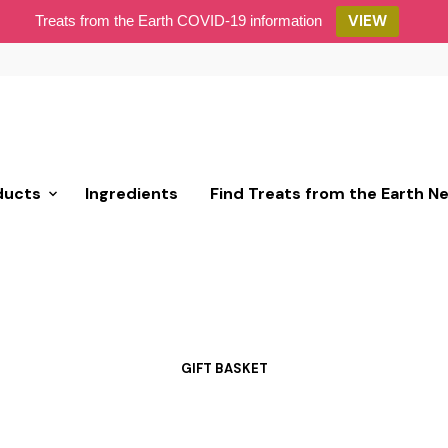
VIEW
Treats from the Earth COVID-19 information
ducts
Ingredients
Find Treats from the Earth N
GIFT BASKET