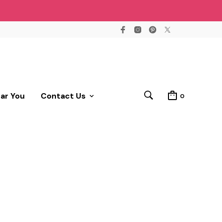
ear You
Contact Us
0