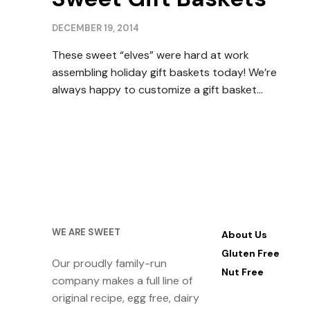
DECEMBER 19, 2014
These sweet “elves” were hard at work
assembling holiday gift baskets today! We’re
always happy to customize a gift basket…
WE ARE SWEET
About Us
Gluten Free
Our proudly family-run
Nut Free
company makes a full line of
original recipe, egg free, dairy