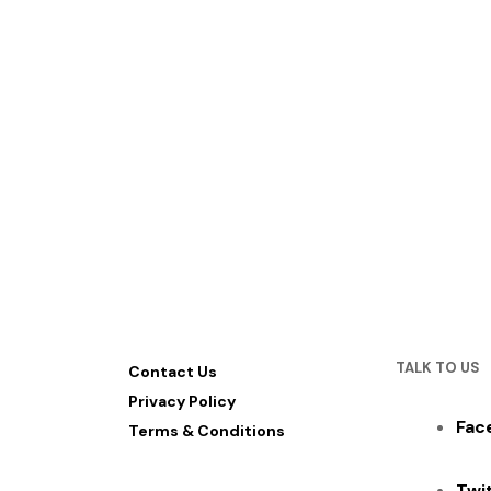
TALK TO US
Contact Us
Privacy Policy
Fac
Terms & Conditions
Twi