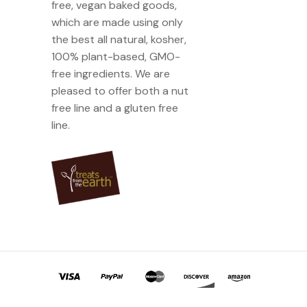
free, vegan baked goods,
which are made using only
the best all natural, kosher,
100% plant-based, GMO-
free ingredients. We are
pleased to offer both a nut
free line and a gluten free
line.