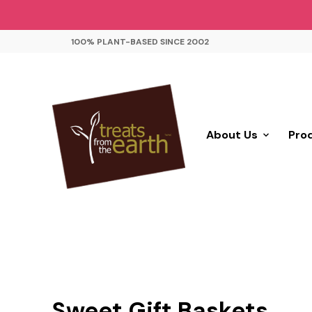
100% PLANT-BASED SINCE 2002
About Us
Pro
Sweet Gift Baskets