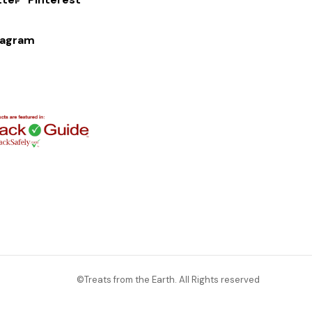
tagram
©Treats from the Earth. All Rights reserved