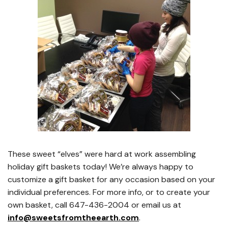
These sweet “elves” were hard at work assembling
holiday gift baskets today! We’re always happy to
customize a gift basket for any occasion based on your
individual preferences. For more info, or to create your
own basket, call 647-436-2004 or email us at
info@sweetsfromtheearth.com
.