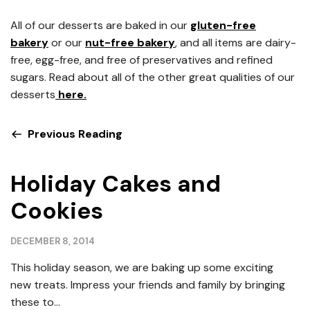
All of our desserts are baked in our
gluten-free
bakery
or our
nut-free bakery
, and all items are dairy-
free, egg-free, and free of preservatives and refined
sugars. Read about all of the other great qualities of our
desserts
here.
Previous Reading
Holiday Cakes and
Cookies
DECEMBER 8, 2014
This holiday season, we are baking up some exciting
new treats. Impress your friends and family by bringing
these to...