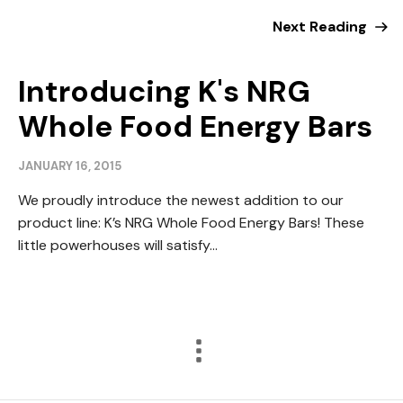
Next Reading
Introducing K's NRG
Whole Food Energy Bars
JANUARY 16, 2015
We proudly introduce the newest addition to our
product line: K’s NRG Whole Food Energy Bars! These
little powerhouses will satisfy...