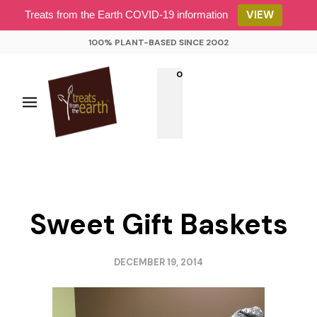
VIEW
Treats from the Earth COVID-19 information
100% PLANT-BASED SINCE 2002
0
Sweet Gift Baskets
DECEMBER 19, 2014