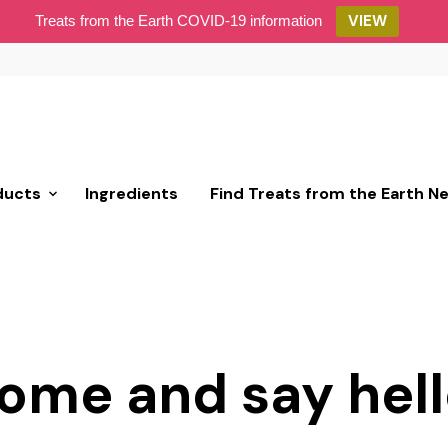
VIEW
Treats from the Earth COVID-19 information
ducts
Ingredients
Find Treats from the Earth N
ome and say hell