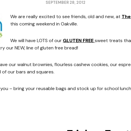
SEPTEMBER 28, 2012
We are really excited to see friends, old and new, at
The
this coming weekend in Oakville.
We will have LOTS of our
GLUTEN FREE
sweet treats tha
 try our NEW, line of gluten free bread!
 have our walnut brownies, flourless cashew cookies, our esp
l of our bars and squares.
you – bring your reusable bags and stock up for school lunc