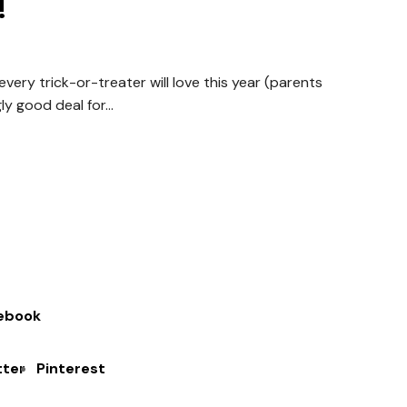
!
ery trick-or-treater will love this year (parents
ly good deal for...
ebook
tter
Pinterest