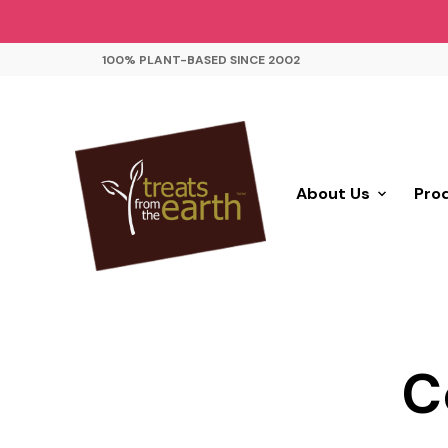
100% PLANT-BASED SINCE 2002
About Us
Pro
C