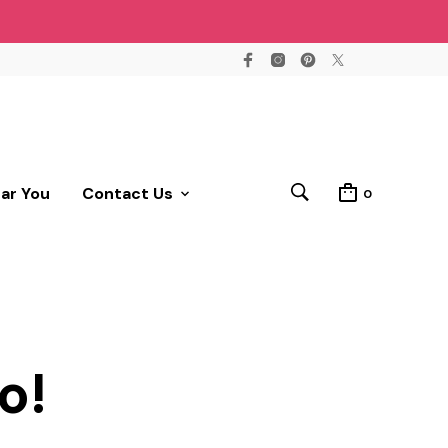
ear You
Contact Us
0
o!