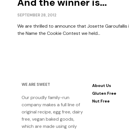
And the winner is...
SEPTEMBER 28, 2012
We are thrilled to announce that Josette Garoufallis is
the Name the Cookie Contest we held...
WE ARE SWEET
About Us
Gluten Free
Our proudly family-run
Nut Free
company makes a full line of
original recipe, egg free, dairy
free, vegan baked goods,
which are made using only