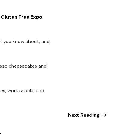
 Gluten Free Expo
t you know about, and,
resso cheesecakes and
hes, work snacks and
Next Reading