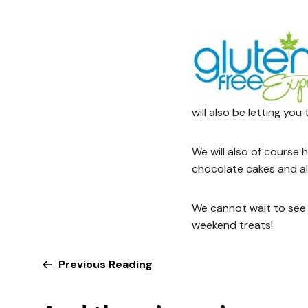
will also be letting you
We will also of course
chocolate cakes and al
We cannot wait to see 
weekend treats!
Previous Reading