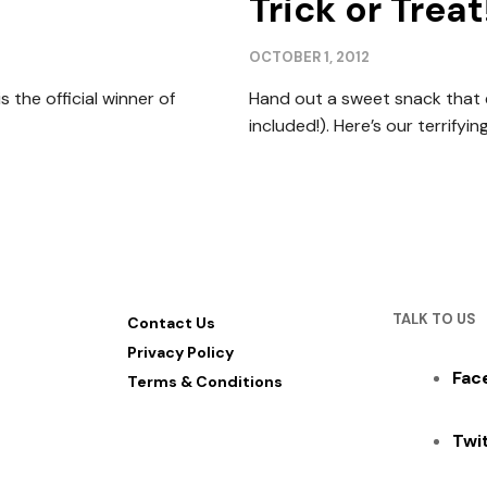
Trick or Treat
OCTOBER 1, 2012
 the official winner of
Hand out a sweet snack that ev
included!). Here’s our terrifying
TALK TO US
Contact Us
Privacy Policy
Fac
Terms & Conditions
Twi